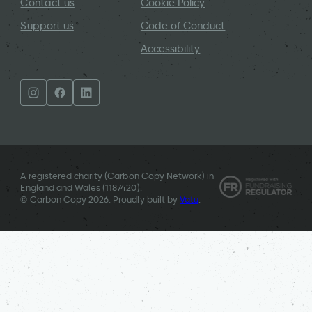
Contact us
Cookie Policy
Support us
Code of Conduct
Accessibility
A registered charity (Carbon Copy Network) in
England and Wales (
1187420
).
© Carbon Copy 2026. Proudly built by
Vatu
.