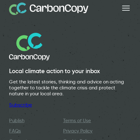
Local climate action to your inbox
Get the latest stories, thinking and advice on acting
together to tackle the climate crisis and protect
nature in your local area.
Subscribe
Publish
Terms of Use
FAQs
Privacy Policy