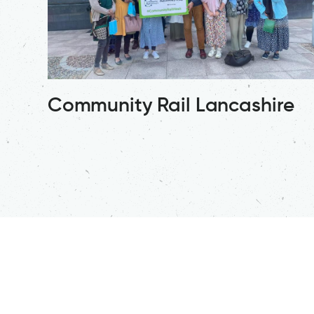
Community Rail Lancashire