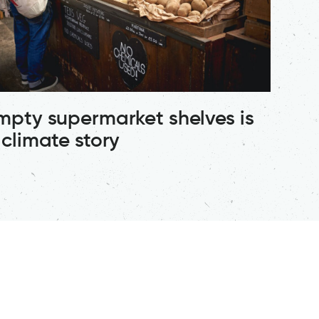
mpty supermarket shelves is
 climate story