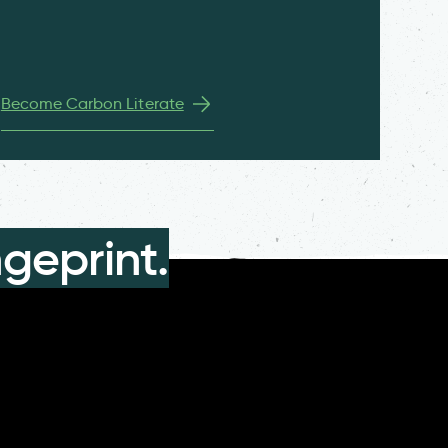
Become Carbon Literate
geprint.