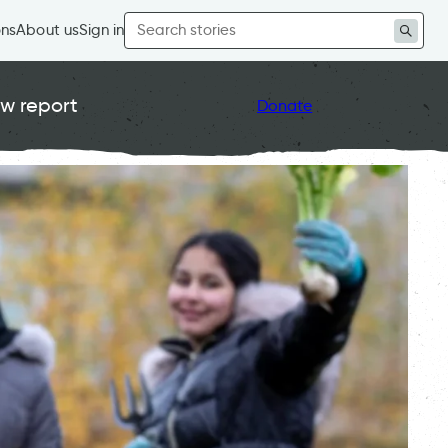
Search
ons
About us
Sign in
for:
w report
Donate