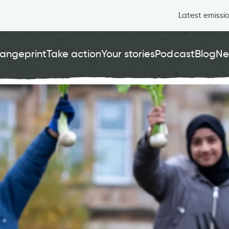
Latest emissi
angeprint
Take action
Your stories
Podcast
Blog
Ne