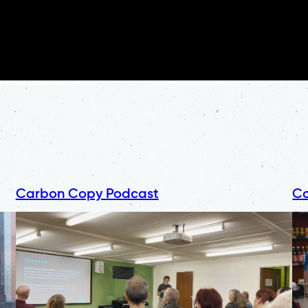
Carbon Copy Podcast
Co