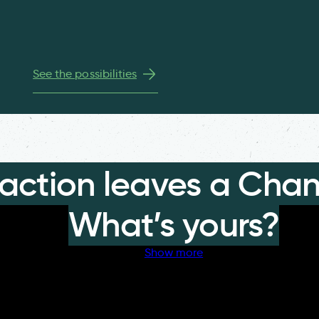
See the possibilities
 action leaves a Chan
What’s yours?
Show more