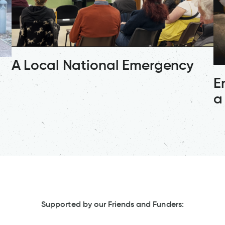
A Local National Emergency
E
a
Supported by our Friends and Funders: