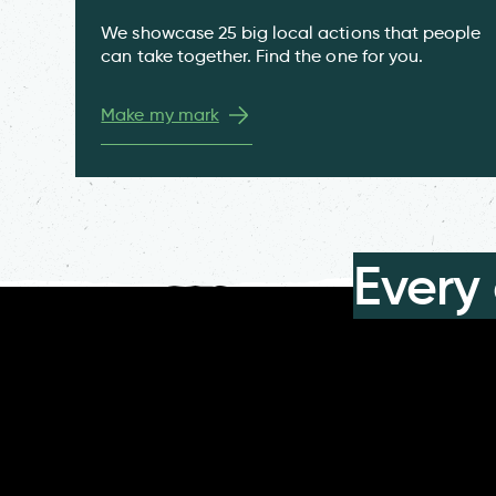
We showcase 25 big local actions that people
can take together. Find the one for you.
Make my mark
Every