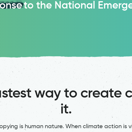
ponse
to the National Emerg
stest way to create 
it.
pying is human nature. When climate action is vis