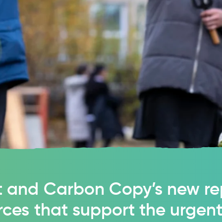
 and Carbon Copy’s new re
rces that support the urgen