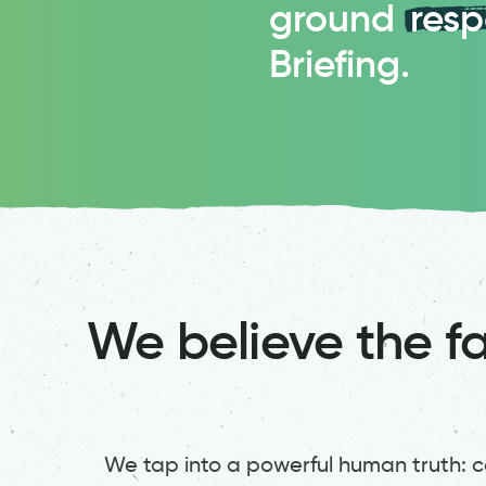
ground
res
Briefing.
We believe the fa
We tap into a powerful human truth: co