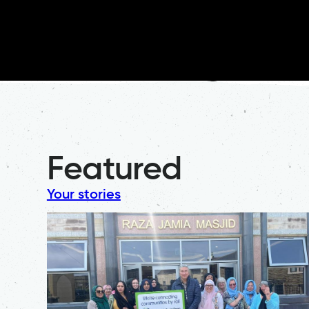
Featured
Your stories