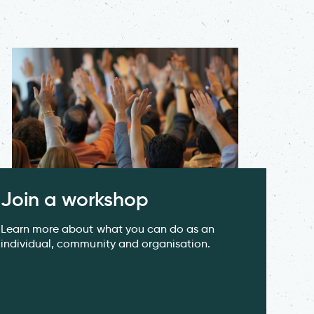
Join a workshop
Learn more about what you can do as an
individual, community and organisation.