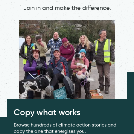
Join in and make the difference.
Copy what works
Browse hundreds of climate action stories and
copy the one that energises you.