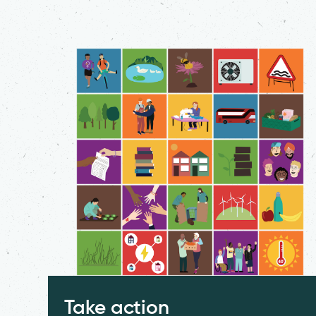
Take action