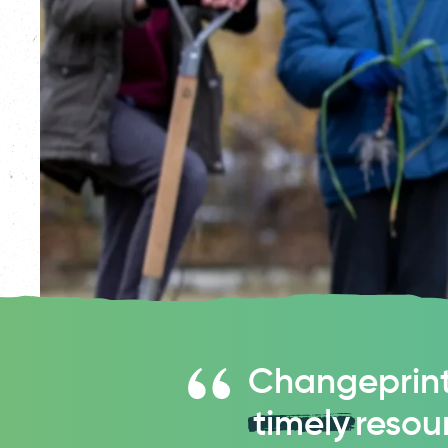
Changeprint
timely
resou