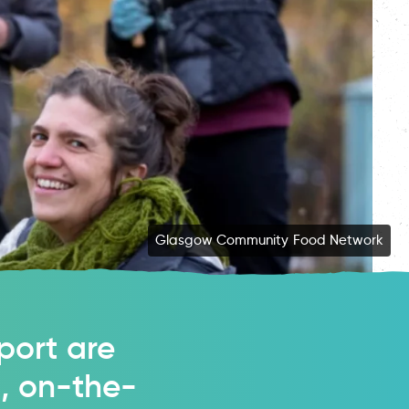
Students Organising for Sustainability (SOS-UK)
Glasgow Community Food Network
port are
t, on-the-