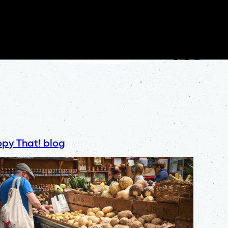
py That! blog