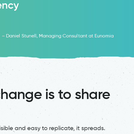
ency
– Daniel Stunell, Managing Consultant at Eunomia
change is to share
ible and easy to replicate, it spreads.